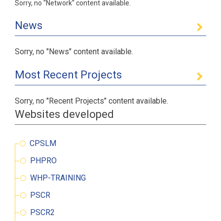
Sorry, no "Network" content available.
News
Sorry, no "News" content available.
Most Recent Projects
Sorry, no "Recent Projects" content available.
Websites developed
CPSLM
PHPRO
WHP-TRAINING
PSCR
PSCR2