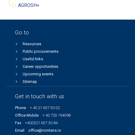
AGROSH+
Go to
Resources
Public procurements
Useful links
Career opportunities
Upcoming events
Sitemap
Get in touch with us
Phone
+ 40 21 637 30 02
Office Mobile
+ 40 723 194098
Fax
+40(0)21 637 30 84
Email
office@romtens.ro