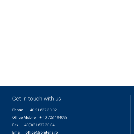
Get in touch with us
Phone
+ 40 21 637 30 02
Office Mobile
+ 40 723 194098
Fax
+40(0)21 637 30 84
Email
office@romtens.ro