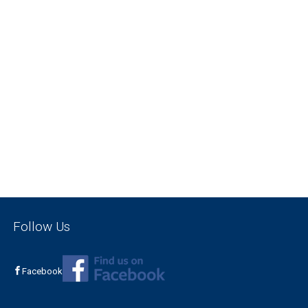
Follow Us
Facebook