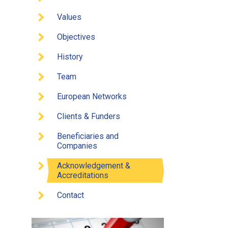
Values
Objectives
History
Team
European Networks
Clients & Funders
Beneficiaries and
Companies
Acknowledgement &
Accreditations
Contact