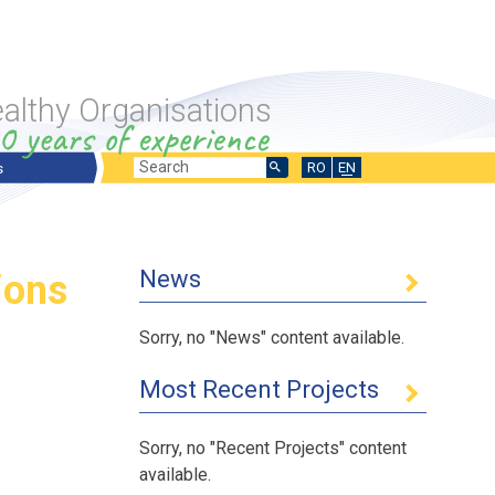
althy Organisations
Search
Search
RO
EN
s
ts Overview
form
ng Projects
News
ions
sed Projects
 International Projects
Sorry, no "News" content available.
Most Recent Projects
Sorry, no "Recent Projects" content
 the labor force
fer
available.