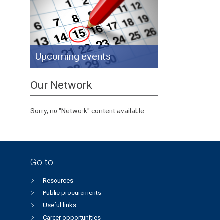
Upcoming events
Our Network
Sorry, no "Network" content available.
Go to
Resources
Public procurements
Useful links
Career opportunities