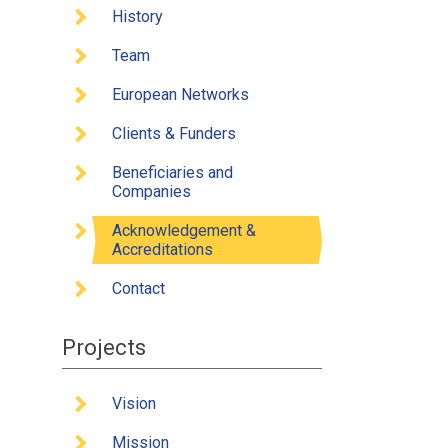
Client
History
Benefi
Team
Ackno
European Networks
Conta
Clients & Funders
Beneficiaries and
Companies
Acknowledgement &
Accreditations
Contact
Projects
Vision
Mission