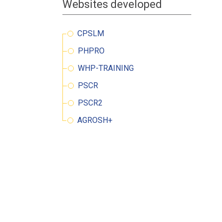
Websites developed
oking for a job
 information
CPSLM
PHPRO
WHP-TRAINING
PSCR
PSCR2
AGROSH+