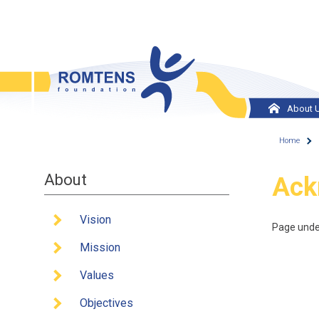
Skip to main content
About 
Vision
Home
Missi
About
You
Ack
Value
Object
Vision
Page unde
Histor
Mission
Team
Values
Europ
Objectives